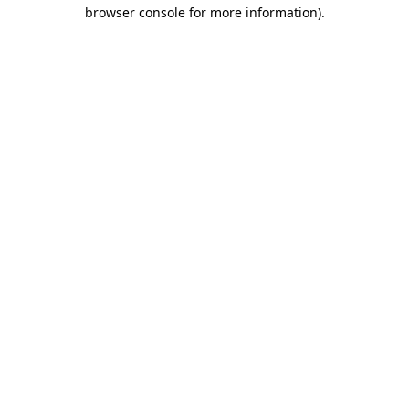
browser console for more information)
.