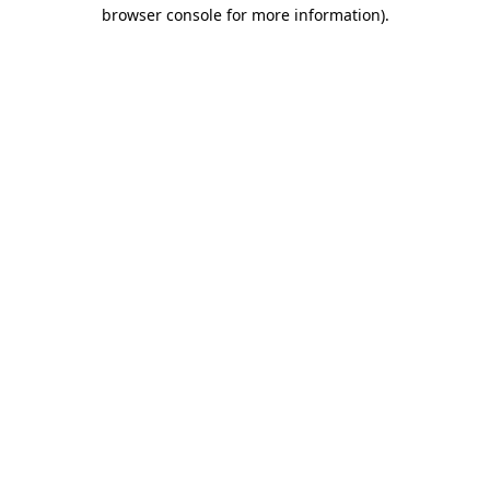
browser console for more information)
.