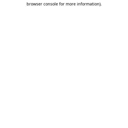
browser console for more information)
.