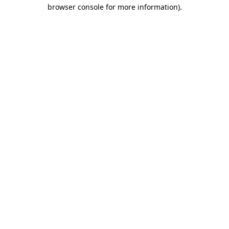
browser console for more information)
.