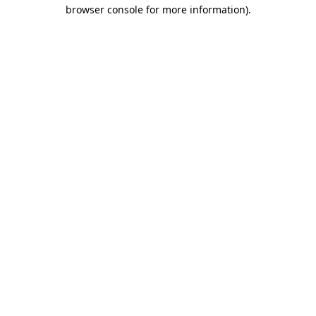
browser console for more information)
.