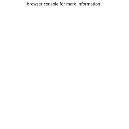
browser console for more information)
.