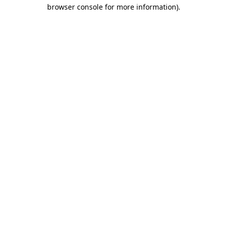
browser console for more information)
.