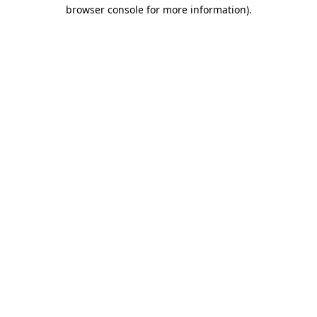
browser console for more information)
.