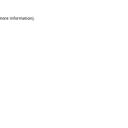
more information)
.