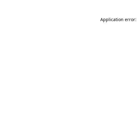
Application error: