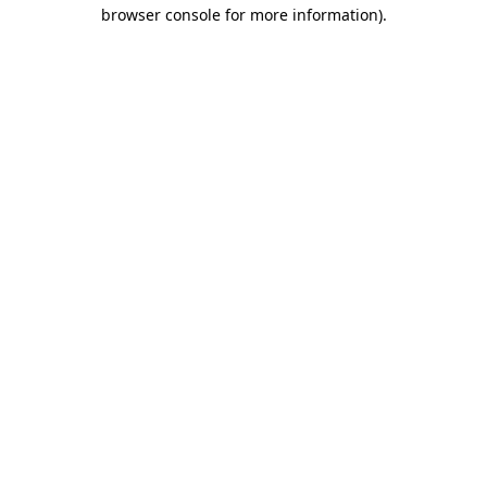
browser console for more information)
.