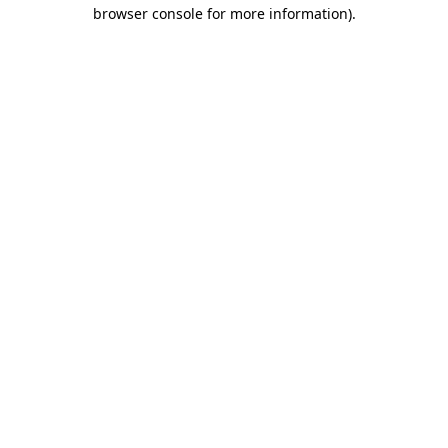
browser console for more information)
.