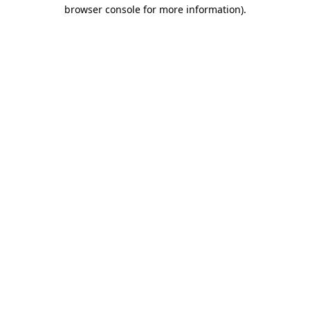
browser console for more information)
.