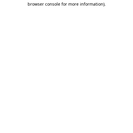
browser console for more information)
.