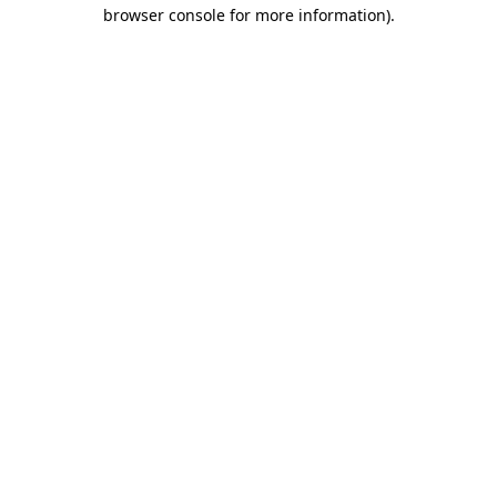
browser console for more information)
.